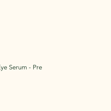
[ + ]
ye Serum - Pre