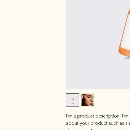
I'm a product description. I'm
about your product such as siz