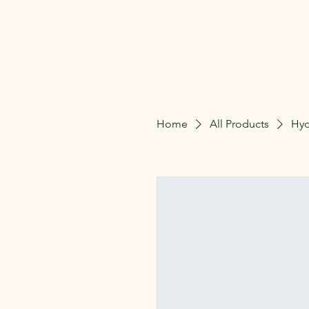
The Lillie Patch
Home
All Products
Hyd