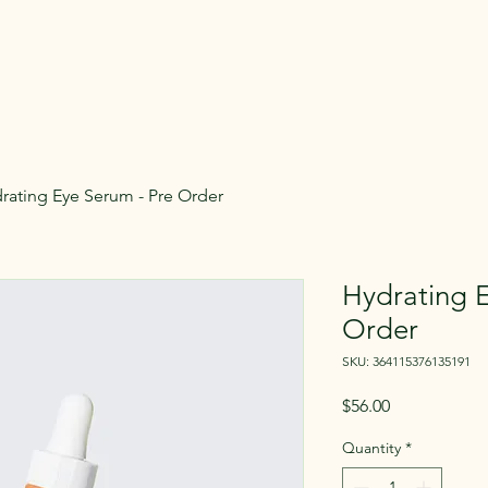
rating Eye Serum - Pre Order
Hydrating E
Order
SKU: 364115376135191
Price
$56.00
Quantity
*