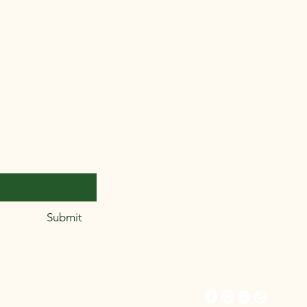
312.718.2756
thelilliepatch@gmail
om
er.
*
Submit
9359 S. Kedzie, Unit
45659
Evergreen Park, IL 