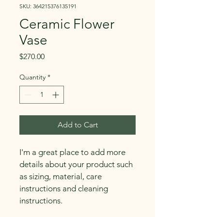
SKU: 364215376135191
Ceramic Flower
Vase
Price
$270.00
Quantity
*
Add to Cart
I'm a great place to add more 
details about your product such 
as sizing, material, care 
instructions and cleaning 
instructions.