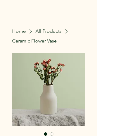
The Lillie Patch
Home
All Products
Ceramic Flower Vase